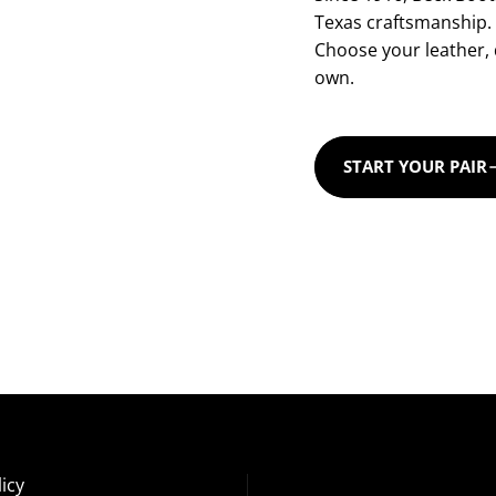
Texas craftsmanship.
Choose your leather, d
own.
START YOUR PAIR
icy