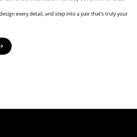
esign every detail, and step into a pair that’s truly your