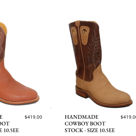
E
HANDMADE
$419.00
$419.0
OOT
COWBOY BOOT
E 10.5EE
STOCK - SIZE 10.5EE