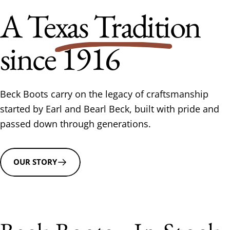
A
Texas Tradition
since 1916
Beck Boots carry on the legacy of craftsmanship
started by Earl and Bearl Beck, built with pride and
passed down through generations.
OUR STORY