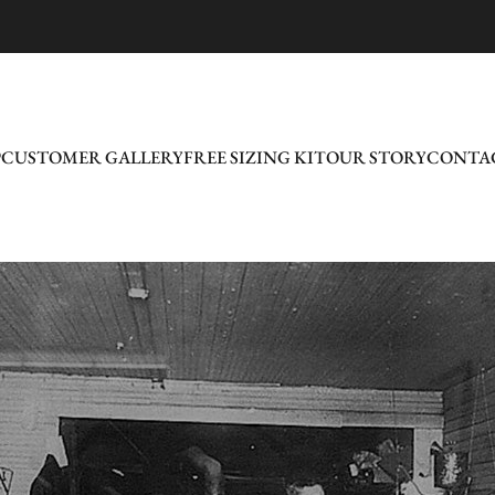
P
CUSTOMER GALLERY
FREE SIZING KIT
OUR STORY
CONTAC
CUSTOMER GALLERY
FREE SIZING KIT
OUR STORY
CONTAC