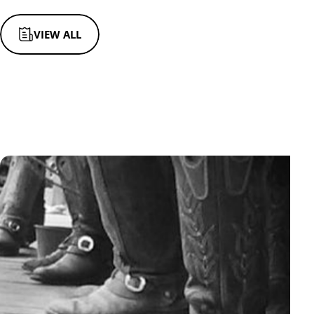
VIEW ALL