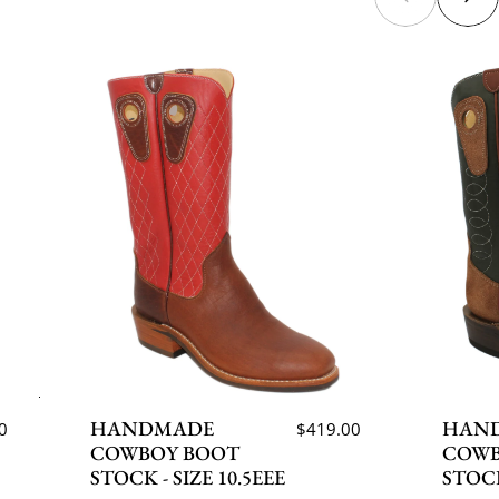
HANDMADE
HAN
0
$419.00
COWBOY BOOT
COWB
STOCK - SIZE 10.5EEE
STOCK