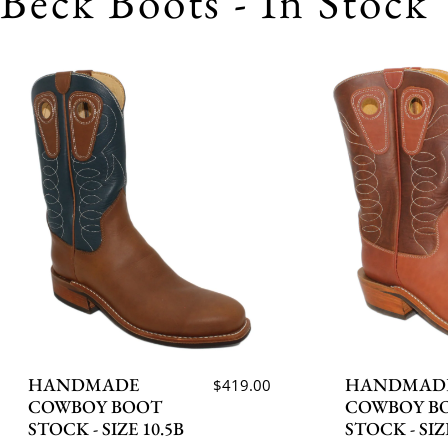
Beck Boots - In Stock
HANDMADE
HANDMAD
$419.00
COWBOY BOOT
COWBOY B
STOCK - SIZE 10.5B
STOCK - SIZ