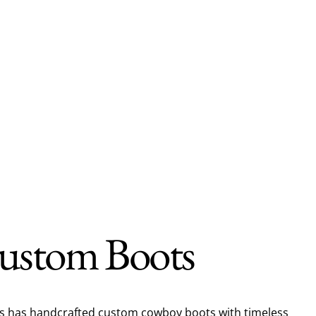
ustom Boots
ts has handcrafted custom cowboy boots with timeless