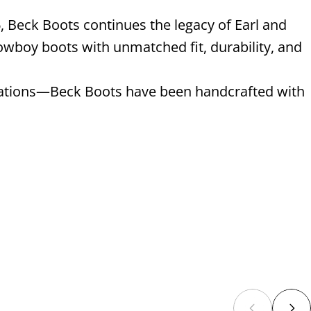
, Beck Boots continues the legacy of Earl and
wboy boots with unmatched fit, durability, and
enerations—Beck Boots have been handcrafted with