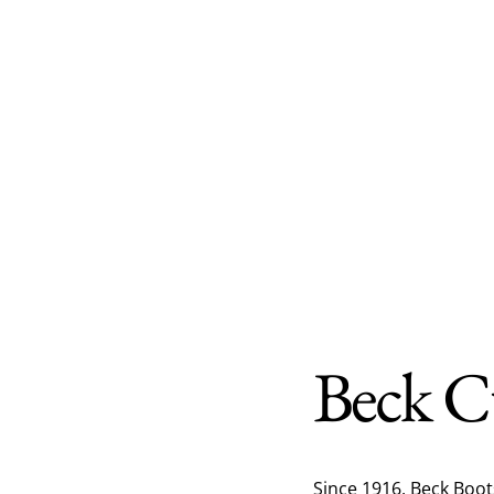
Beck C
Since 1916, Beck Boo