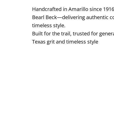
Handcrafted in Amarillo since 1916
Bearl Beck—delivering authentic co
timeless style.
Built for the trail, trusted for g
Texas grit and timeless style