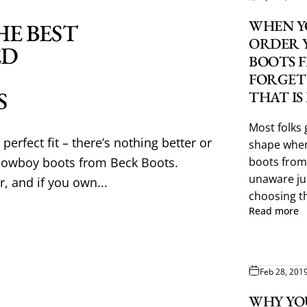
WHEN Y
HE BEST
ORDER 
ED
BOOTS 
FORGET
S
THAT IS
Most folks 
perfect fit – there’s nothing better or
shape when
cowboy boots from Beck Boots.
boots from
unaware jus
r, and if you own...
choosing th
Read more
Feb 28, 201
WHY YO