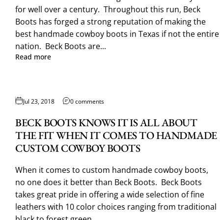
for well over a century. Throughout this run, Beck
Boots has forged a strong reputation of making the
best handmade cowboy boots in Texas if not the entire
nation. Beck Boots are...
Read more
Jul 23, 2018
0 comments
BECK BOOTS KNOWS IT IS ALL ABOUT
THE FIT WHEN IT COMES TO HANDMADE
CUSTOM COWBOY BOOTS
When it comes to custom handmade cowboy boots,
no one does it better than Beck Boots. Beck Boots
takes great pride in offering a wide selection of fine
leathers with 10 color choices ranging from traditional
black to forest green...