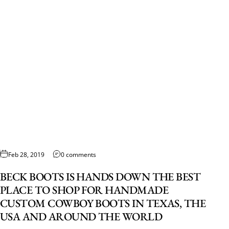
Feb 28, 2019
0 comments
BECK BOOTS IS HANDS DOWN THE BEST
PLACE TO SHOP FOR HANDMADE
CUSTOM COWBOY BOOTS IN TEXAS, THE
USA AND AROUND THE WORLD