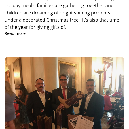
holiday meals, families are gathering together and
children are dreaming of bright shining presents
under a decorated Christmas tree. It’s also that time
of the year for giving gifts of...
Read more