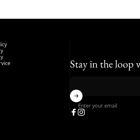
icy
cy
cy
Stay in the loop 
rvice
Enter your email
Facebook
Instagram