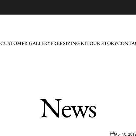
P
CUSTOMER GALLERY
FREE SIZING KIT
OUR STORY
CONTAC
CUSTOMER GALLERY
FREE SIZING KIT
OUR STORY
CONTAC
News
Apr 10, 201