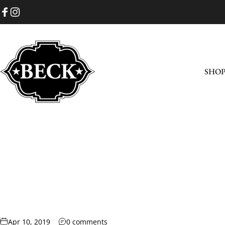
Skip to content
Facebook
Instagram
SHO
Beck Cowboy Boots
SHOP
Apr 10, 2019
0 comments