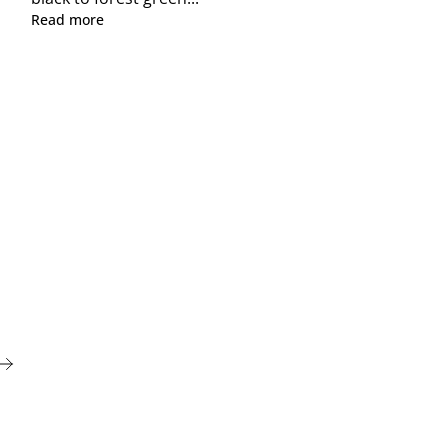
Read more