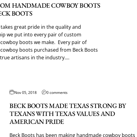
TOM HANDMADE COWBOY BOOTS
ECK BOOTS
takes great pride in the quality and
p we put into every pair of custom
owboy boots we make. Every pair of
cowboy boots purchased from Beck Boots
true artisans in the industry....
Nov 05, 2018
0 comments
BECK BOOTS MADE TEXAS STRONG BY
TEXANS WITH TEXAS VALUES AND
AMERICAN PRIDE
Beck Boots has been making handmade cowboy boots