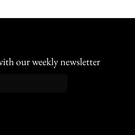
with our weekly newsletter