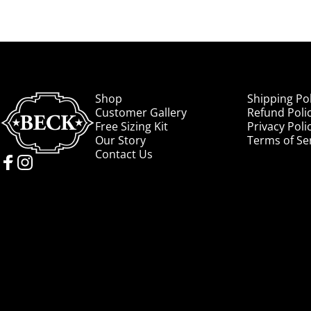
Beck Cowboy Boots
Shop
Shipping Pol
Customer Gallery
Refund Poli
Free Sizing Kit
Privacy Poli
Our Story
Terms of Se
Contact Us
Facebook
Instagram