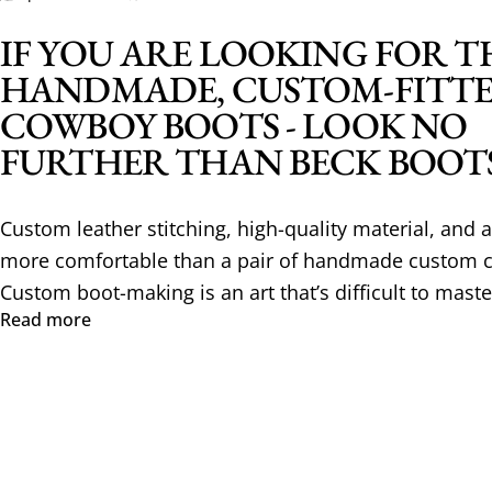
IF YOU ARE LOOKING FOR T
HANDMADE, CUSTOM-FITT
COWBOY BOOTS - LOOK NO
FURTHER THAN BECK BOOT
Custom leather stitching, high-quality material, and a 
more comfortable than a pair of handmade custom 
Custom boot-making is an art that’s difficult to maste
Read more