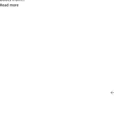
Read more