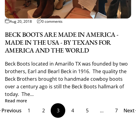
Aug 20, 2018
0 comments
BECK BOOTS ARE MADE IN AMERICA -
MADE IN THE USA - BY TEXANS FOR
AMERICA AND THE WORLD
Beck Boots located in Amarillo TX was founded by two
brothers, Earl and Bearl Beck in 1916. The quality the
Beck Brothers brought to handmade cowboy boots
over a century ago is still the Beck Boots hallmark of
today. The...
Read more
Previous
1
2
3
4
5
…
7
Next