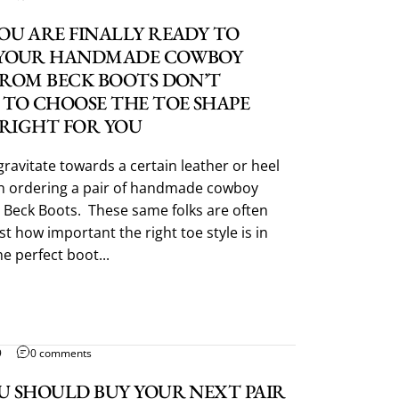
OU ARE FINALLY READY TO
YOUR HANDMADE COWBOY
FROM BECK BOOTS DON’T
 TO CHOOSE THE TOE SHAPE
 RIGHT FOR YOU
gravitate towards a certain leather or heel
 ordering a pair of handmade cowboy
 Beck Boots. These same folks are often
t how important the right toe style is in
e perfect boot...
9
0 comments
U SHOULD BUY YOUR NEXT PAIR