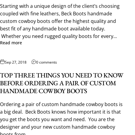
Starting with a unique design of the client’s choosing
coupled with fine leathers, Beck Boots handmade
custom cowboy boots offer the highest quality and
best fit of any handmade boot available today.
Whether you need rugged quality boots for every...
Read more
Sep 27, 2018
0 comments
TOP THREE THINGS YOU NEED TO KNOW
BEFORE ORDERING A PAIR OF CUSTOM
HANDMADE COWBOY BOOTS
Ordering a pair of custom handmade cowboy boots is
a big deal. Beck Boots knows how important it is that
you get the boots you want and need. You are the
designer and your new custom handmade cowboy
boots from...