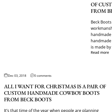
OF CUS
FROM B
Beck Boots 
workmanshi
handmade c
handmade 
is made by 
Read more
Dec 03, 2018
0 comments
ALL I WANT FOR CHRISTMAS IS A PAIR OF
CUSTOM HANDMADE COWBOY BOOTS
FROM BECK BOOTS
It’s that time of the year when people are planning