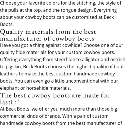
Choose your favorite colors for the stitching, the style of
the pulls at the top, and the tongue design. Everything
about your cowboy boots can be customized at Beck
Boots.
Quality materials from the best
manufacturer of cowboy boots
Have you got a thing against cowhide? Choose one of our
quality hide materials for your custom cowboy boots.
Offering everything from steerhide to alligator and ostrich
to pigskin, Beck Boots chooses the highest quality of boot
leathers to make the best custom handmade cowboy
boots. You can even go a little unconventional with our
elephant or horsehide materials.
The best cowboy boots are made for
lastin’
At Beck Boots, we offer you much more than those big
commercial kinds of brands. With a pair of custom
handmade cowboy boots from the best manufacturer of