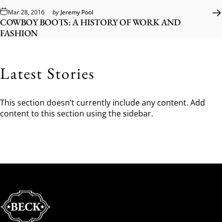
Mar 28, 2016
by
Jeremy Pool
COWBOY BOOTS: A HISTORY OF WORK AND
FASHION
Latest Stories
This section doesn’t currently include any content. Add
content to this section using the sidebar.
Beck Cowboy Boots