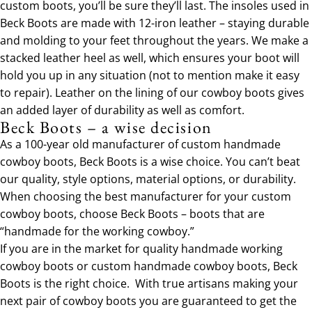
custom boots, you’ll be sure they’ll last. The insoles used in
Beck Boots are made with 12-iron leather – staying durable
and molding to your feet throughout the years. We make a
stacked leather heel as well, which ensures your boot will
hold you up in any situation (not to mention make it easy
to repair). Leather on the lining of our cowboy boots gives
an added layer of durability as well as comfort.
Beck Boots – a wise decision
As a 100-year old manufacturer of custom handmade
cowboy boots, Beck Boots is a wise choice. You can’t beat
our quality, style options, material options, or durability.
When choosing the best manufacturer for your custom
cowboy boots, choose Beck Boots – boots that are
“handmade for the working cowboy.”
If you are in the market for quality handmade working
cowboy boots or custom handmade cowboy boots, Beck
Boots is the right choice. With true artisans making your
next pair of cowboy boots you are guaranteed to get the