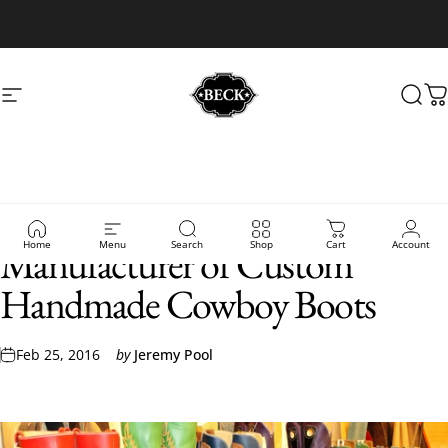
Skip to content
Site navigation
Beck Cowboy Boots
Sear
C
Beck Boots - The Best
Home
Menu
Search
Shop
Cart
Account
Manufacturer of Custom
Handmade Cowboy Boots
Feb 25, 2016
by
Jeremy Pool