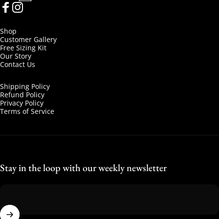
Facebook
Instagram
Shop
Customer Gallery
Free Sizing Kit
Our Story
Contact Us
Shipping Policy
Refund Policy
Privacy Policy
Terms of Service
Stay in the loop with our weekly newsletter