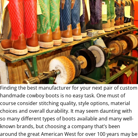
Finding the best manufacturer for your next pair of custom
handmade cowboy boots is no easy task. One must of
course consider stitching quality, style options, material
choices and overall durability. It may seem daunting with
so many different types of boots available and many well-
known brands, but choosing a company that’s been
around the great American West for over 100 years may be