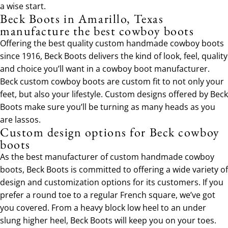
a wise start.
Beck Boots in Amarillo, Texas
manufacture the best cowboy boots
Offering the best quality custom handmade cowboy boots
since 1916, Beck Boots delivers the kind of look, feel, quality
and choice you’ll want in a cowboy boot manufacturer.
Beck custom cowboy boots are custom fit to not only your
feet, but also your lifestyle. Custom designs offered by Beck
Boots make sure you’ll be turning as many heads as you
are lassos.
Custom design options for Beck cowboy
boots
As the best manufacturer of custom handmade cowboy
boots, Beck Boots is committed to offering a wide variety of
design and customization options for its customers. If you
prefer a round toe to a regular French square, we’ve got
you covered. From a heavy block low heel to an under
slung higher heel, Beck Boots will keep you on your toes.