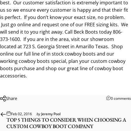
best. Our customer satisfaction is extremely important to
us so we ensure every customer is happy and that their fit
is perfect. If you don’t know your exact size, no problem.
Just go online and request one of our
FREE sizing kits
. We
will send it to you right away. Call Beck Boots today
806-
373-1600
. If you are in the area, visit our showroom
located at 723 S. Georgia Street in Amarillo Texas. Shop
online our full line of
in stock cowboy boots
and our
working cowboy boots special
, plan your
custom cowboy
boots
purchase and shop our
great line of cowboy boot
accessories
.
Share
0 comments
Feb 02, 2016
by
Jeremy Pool
TOP 5 THINGS TO CONSIDER WHEN CHOOSING A
CUSTOM COWBOY BOOT COMPANY