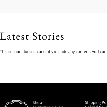
Latest Stories
This section doesn’t currently include any content. Add cont
Beck Cowboy Boots
Shop
Shipping Pol