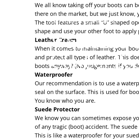
We all know taking off your boots can be
there on the market, but we just know, 
Jan 13, 2021
by
Jeremy Pool
The tool features a small “U” shaped ope
shape and use your other foot to apply p
What Kind O
Leather Cream
When it comes to maintaining your boots,
Cowboy Boo
and protect all types of leather. This d
boots anyway? (No judgements if you do
Waterproofer
Our recommendation is to use a waterpr
seal on the surface. This is used for bo
You know who you are.
Suede Protector
We know you can sometimes expose your 
of any tragic (boot) accident. The suede
This is like a waterproofer for your sued