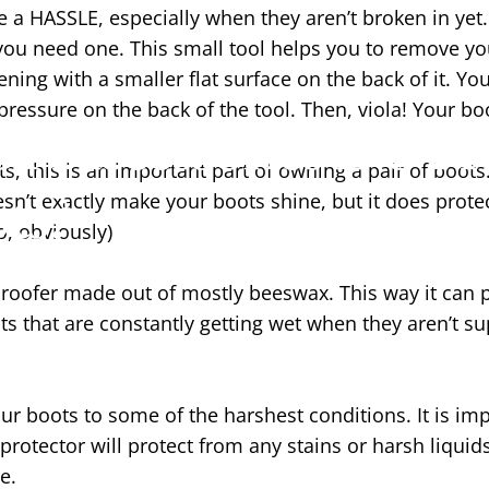
 a HASSLE, especially when they aren’t broken in yet. 
you need one. This small tool helps you to remove yo
ning with a smaller flat surface on the back of it. You
ressure on the back of the tool. Then, viola! Your bo
f Accessories Do I 
 this is an important part of owning a pair of boots.
ts?
oesn’t exactly make your boots shine, but it does prot
, obviously)
oofer made out of mostly beeswax. This way it can pe
ots that are constantly getting wet when they aren’t s
boots to some of the harshest conditions. It is impo
 protector will protect from any stains or harsh liqui
e.