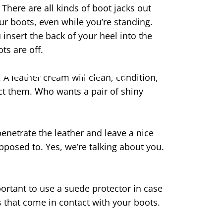
There are all kinds of boot jacks out
ur boots, even while you’re standing.
 insert the back of your heel into the
ots are off.
Need For My
 A leather cream will clean, condition,
ect them. Who wants a pair of shiny
netrate the leather and leave a nice
upposed to. Yes, we’re talking about you.
rtant to use a suede protector in case
ds that come in contact with your boots.