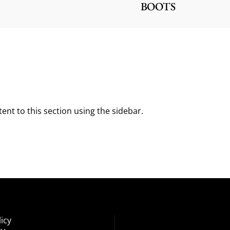
BOOTS
ent to this section using the sidebar.
icy