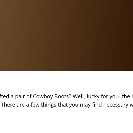
ed a pair of Cowboy Boots? Well, lucky for you- the h
There are a few things that you may find necessary w