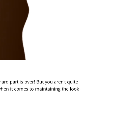
ard part is over! But you aren’t quite
hen it comes to maintaining the look