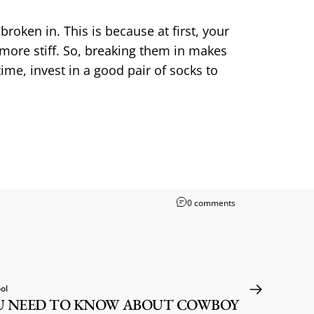
roken in. This is because at first, your
 more stiff. So, breaking them in makes
me, invest in a good pair of socks to
0 comments
ol
U NEED TO KNOW ABOUT COWBOY