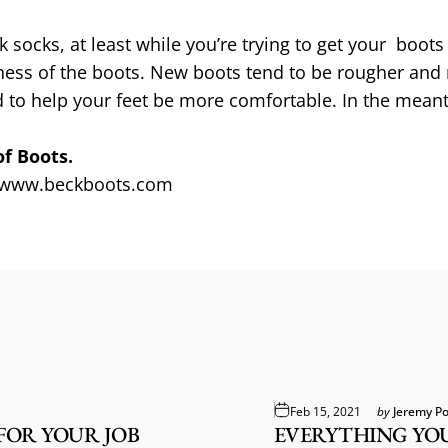
ocks, at least while you’re trying to get your boots b
ffness of the boots. New boots tend to be rougher and
to help your feet be more comfortable. In the meanti
of Boots.
www.beckboots.com
Feb 15, 2021
by
Jeremy Po
OR YOUR JOB
EVERYTHING YO