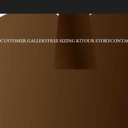
P
CUSTOMER GALLERY
FREE SIZING KIT
OUR STORY
CONTAC
CUSTOMER GALLERY
FREE SIZING KIT
OUR STORY
CONTAC