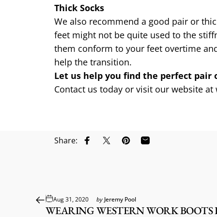
Thick Socks
We also recommend a good pair or thick s
feet might not be quite used to the sti
them conform to your feet overtime and 
help the transition.
Let us help you find the perfect pair 
Contact us today or visit our website at
Share:
Share on Facebook
Share on X
Pin on Pinterest
Share by Email
Aug 31, 2020
by
Jeremy Pool
WEARING WESTERN WORK BOOTS F