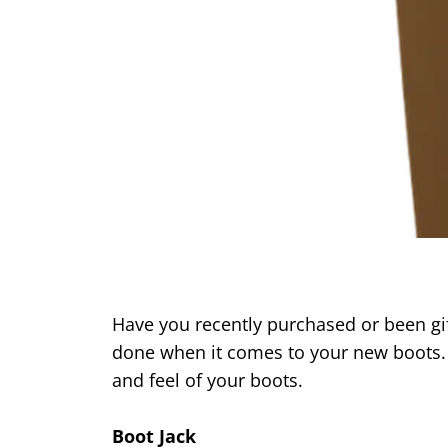
Have you recently purchased or been gift
done when it comes to your new boots. 
and feel of your boots.
Boot Jack